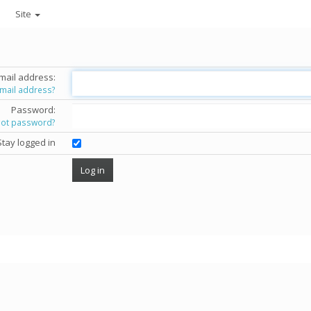
Site
mail address:
email address?
Password:
got password?
Stay logged in