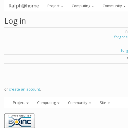
Ralph@home
Project
Computing
Community
Log in
E
forgot 
for
or
create an account
.
Project
Computing
Community
Site