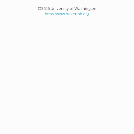
©2026 University of Washington
http://www.bakerlab.org