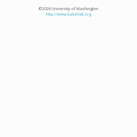
©2026 University of Washington
http://www.bakerlab.org