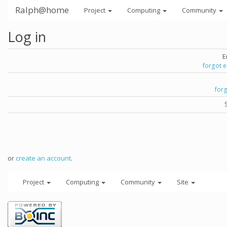
Ralph@home
Project
Computing
Community
Log in
E
forgot 
for
or
create an account
.
Project
Computing
Community
Site