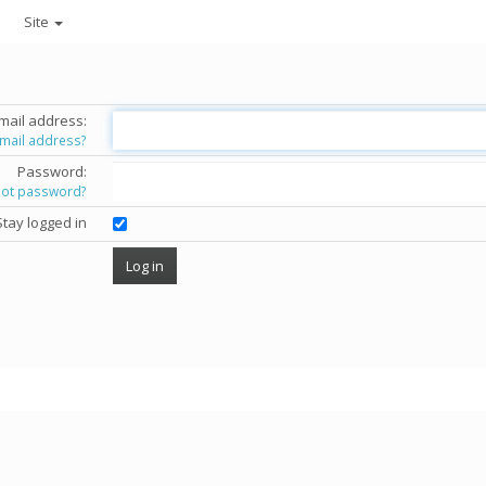
Site
mail address:
email address?
Password:
got password?
Stay logged in