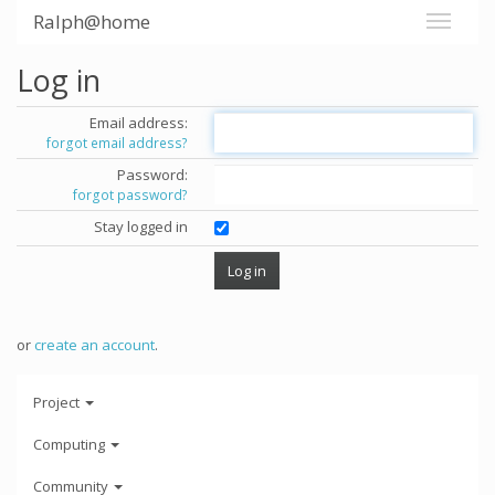
Ralph@home
Log in
Email address:
forgot email address?
Password:
forgot password?
Stay logged in
or
create an account
.
Project
Computing
Community