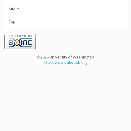
Site
Top
©2026 University of Washington
http://www.bakerlab.org