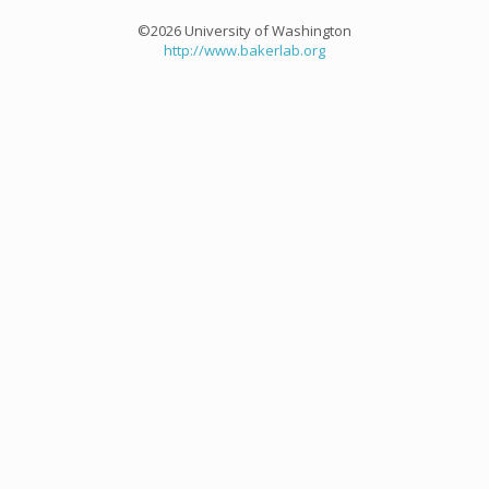
©2026 University of Washington
http://www.bakerlab.org