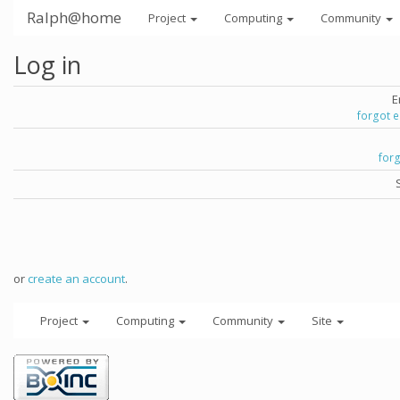
Ralph@home
Project
Computing
Community
Log in
E
forgot 
for
or
create an account
.
Project
Computing
Community
Site