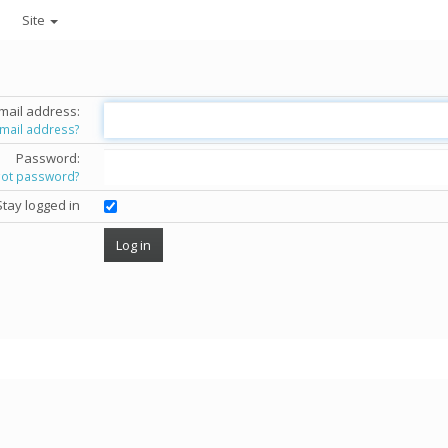
Site
mail address:
email address?
Password:
got password?
Stay logged in