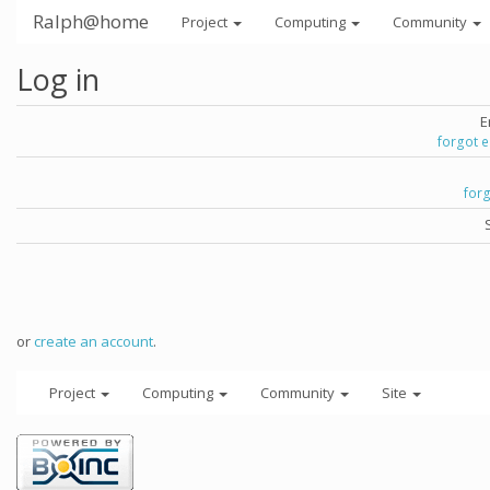
Ralph@home
Project
Computing
Community
Log in
E
forgot 
for
or
create an account
.
Project
Computing
Community
Site