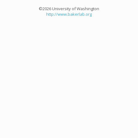
©2026 University of Washington
http://www.bakerlab.org