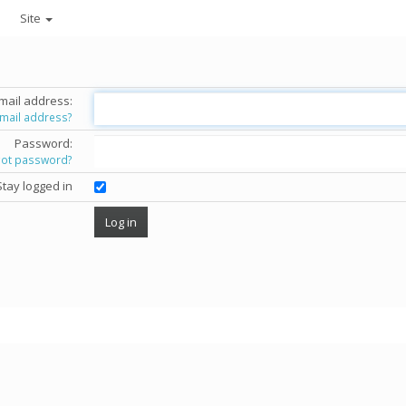
Site
mail address:
email address?
Password:
got password?
Stay logged in