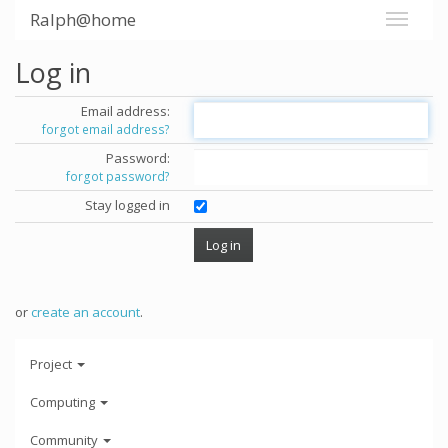
Ralph@home
Log in
Email address:
forgot email address?
Password:
forgot password?
Stay logged in
or
create an account
.
Project
Computing
Community