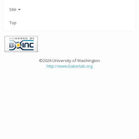
Site
Top
©2026 University of Washington
http://www.bakerlab.org