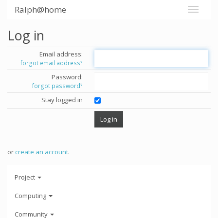
Ralph@home
Log in
Email address:
forgot email address?
Password:
forgot password?
Stay logged in
or
create an account
.
Project
Computing
Community