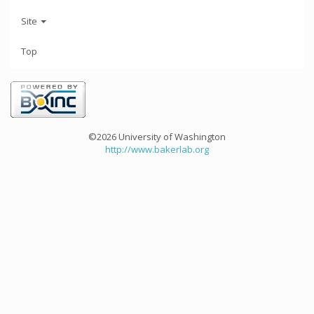
Site
Top
©2026 University of Washington
http://www.bakerlab.org