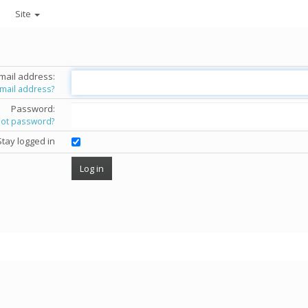
Site
mail address:
email address?
Password:
got password?
Stay logged in