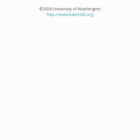
©2026 University of Washington
http://www.bakerlab.org