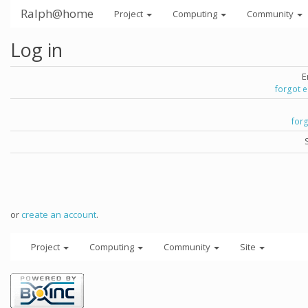
Ralph@home
Project
Computing
Community
Log in
E
forgot 
for
or
create an account
.
Project
Computing
Community
Site