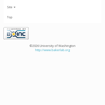
Site
Top
©2026 University of Washington
http://www.bakerlab.org