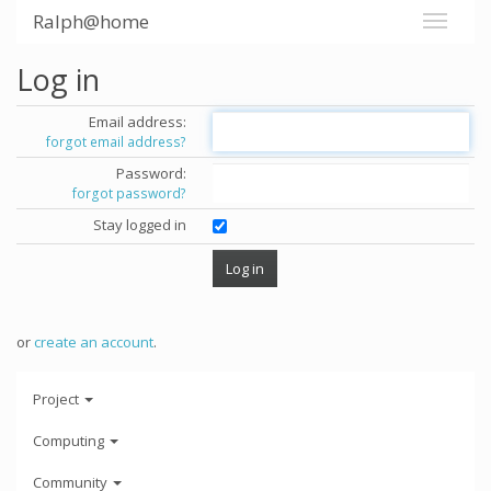
Ralph@home
Log in
Email address:
forgot email address?
Password:
forgot password?
Stay logged in
or
create an account
.
Project
Computing
Community