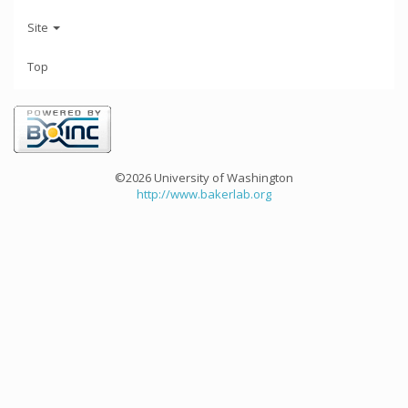
Site
Top
©2026 University of Washington
http://www.bakerlab.org