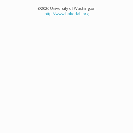
©2026 University of Washington
http://www.bakerlab.org