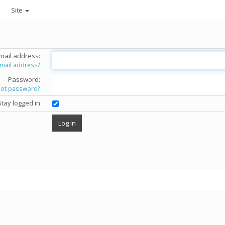
Site
mail address:
email address?
Password:
got password?
Stay logged in