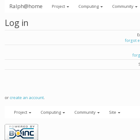
Ralph@home
Project
Computing
Community
Log in
E
forgot 
for
or
create an account
.
Project
Computing
Community
Site