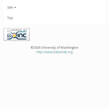
Site
Top
©2026 University of Washington
http://www.bakerlab.org