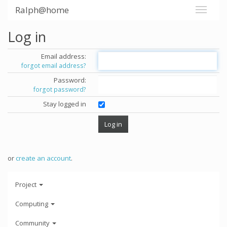
Ralph@home
Log in
Email address:
forgot email address?
Password:
forgot password?
Stay logged in
or
create an account
.
Project
Computing
Community