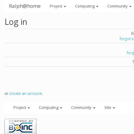
Ralph@home
Project
Computing
Community
Log in
E
forgot 
for
or
create an account
.
Project
Computing
Community
Site