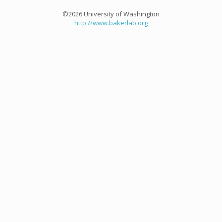
©2026 University of Washington
http://www.bakerlab.org