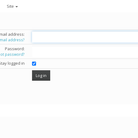
Site
mail address:
email address?
Password:
got password?
Stay logged in