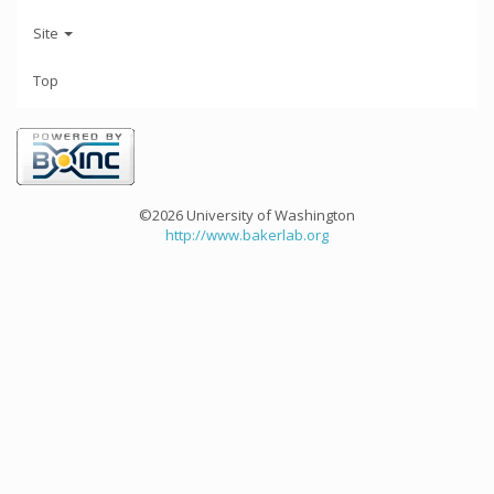
Site
Top
©2026 University of Washington
http://www.bakerlab.org