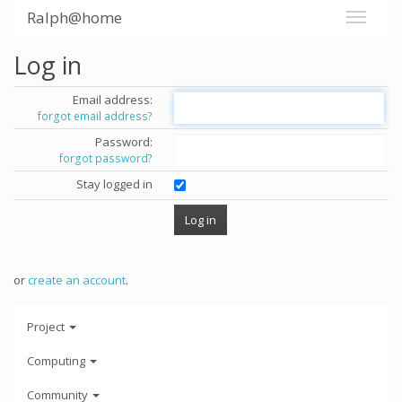
Ralph@home
Log in
Email address:
forgot email address?
Password:
forgot password?
Stay logged in
or
create an account
.
Project
Computing
Community