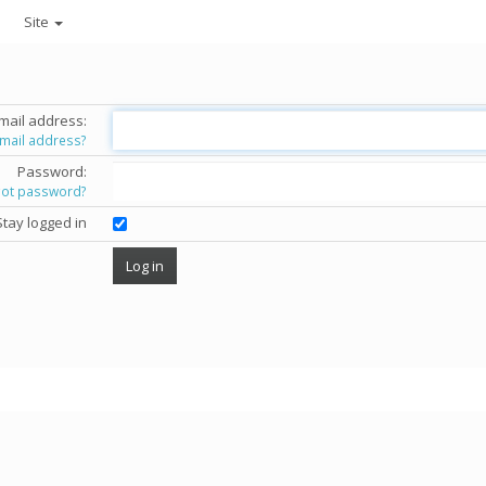
Site
mail address:
email address?
Password:
got password?
Stay logged in