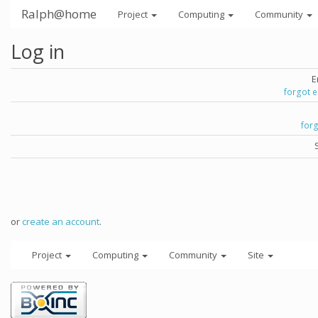
Ralph@home
Project
Computing
Community
Log in
E
forgot 
for
or
create an account
.
Project
Computing
Community
Site