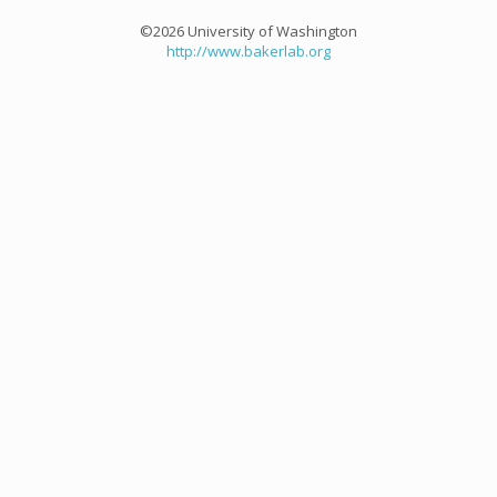
©2026 University of Washington
http://www.bakerlab.org