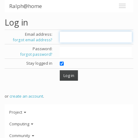
Ralph@home
Log in
Email address:
forgot email address?
Password:
forgot password?
Stay logged in
or
create an account
.
Project
Computing
Community