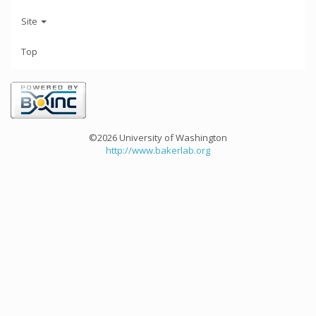
Site
Top
©2026 University of Washington
http://www.bakerlab.org