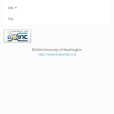
Site
Top
©2026 University of Washington
http://www.bakerlab.org