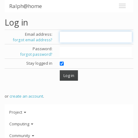
Ralph@home
Log in
Email address:
forgot email address?
Password:
forgot password?
Stay logged in
or
create an account
.
Project
Computing
Community