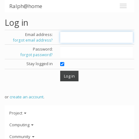
Ralph@home
Log in
Email address:
forgot email address?
Password:
forgot password?
Stay logged in
or
create an account
.
Project
Computing
Community