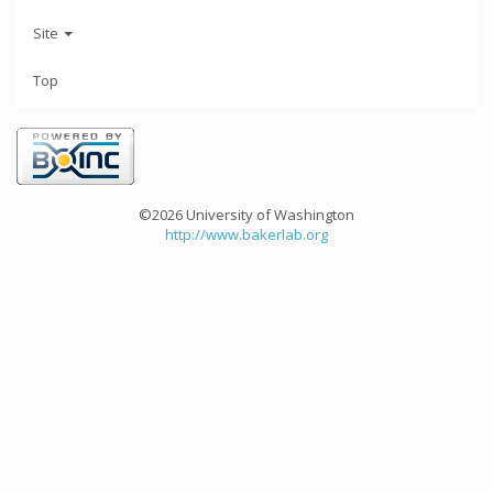
Site
Top
©2026 University of Washington
http://www.bakerlab.org