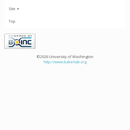
Site
Top
©2026 University of Washington
http://www.bakerlab.org