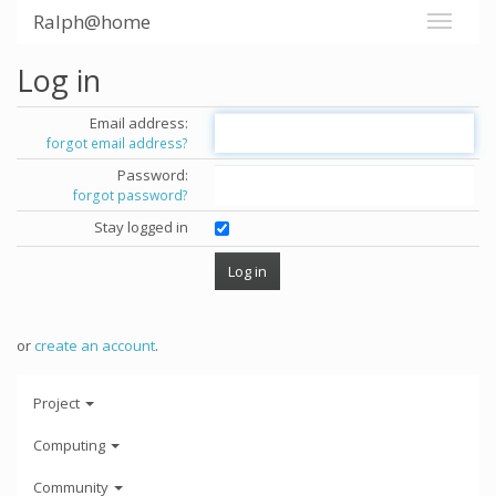
Ralph@home
Log in
Email address:
forgot email address?
Password:
forgot password?
Stay logged in
or
create an account
.
Project
Computing
Community