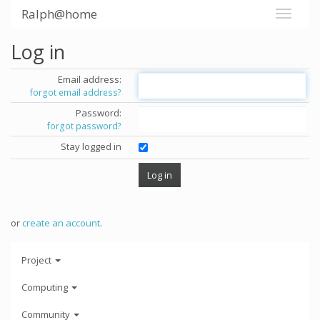
Ralph@home
Log in
Email address:
forgot email address?
Password:
forgot password?
Stay logged in
or
create an account
.
Project
Computing
Community