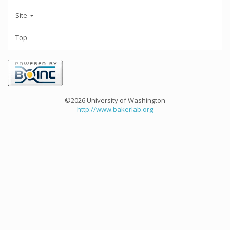
Site
Top
©2026 University of Washington
http://www.bakerlab.org