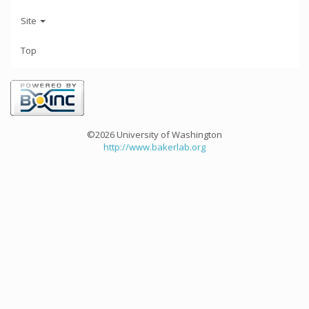
Site
Top
©2026 University of Washington
http://www.bakerlab.org