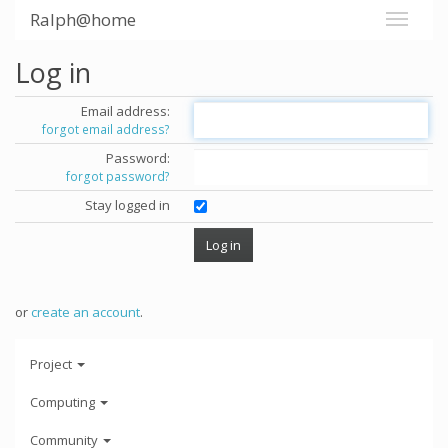
Ralph@home
Log in
Email address:
forgot email address?
Password:
forgot password?
Stay logged in
or
create an account
.
Project
Computing
Community