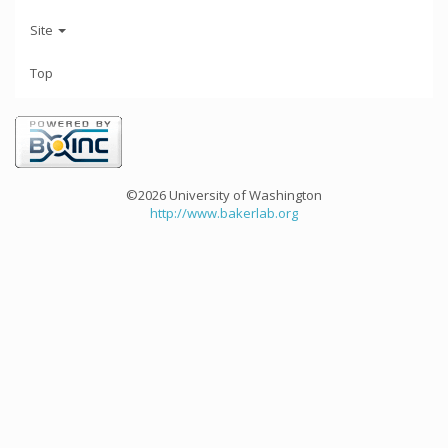
Site
Top
©2026 University of Washington
http://www.bakerlab.org