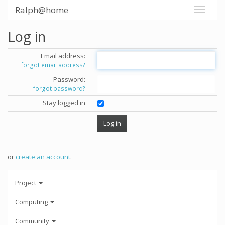
Ralph@home
Log in
Email address:
forgot email address?
Password:
forgot password?
Stay logged in
or
create an account
.
Project
Computing
Community