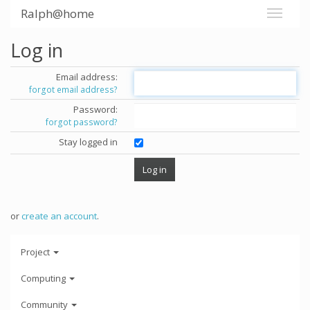
Ralph@home
Log in
Email address:
forgot email address?
Password:
forgot password?
Stay logged in
or
create an account
.
Project
Computing
Community