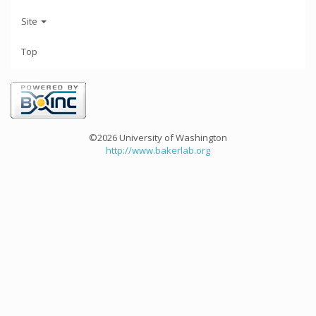
Site
Top
©2026 University of Washington
http://www.bakerlab.org