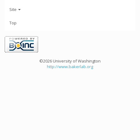
Site
Top
©2026 University of Washington
http://www.bakerlab.org