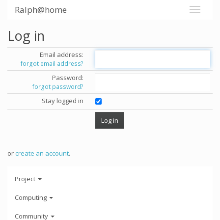
Ralph@home
Log in
Email address:
forgot email address?
Password:
forgot password?
Stay logged in
or
create an account
.
Project
Computing
Community