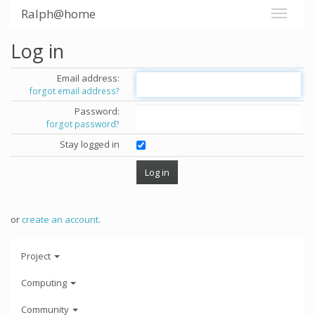
Ralph@home
Log in
Email address:
forgot email address?
Password:
forgot password?
Stay logged in
or
create an account
.
Project
Computing
Community