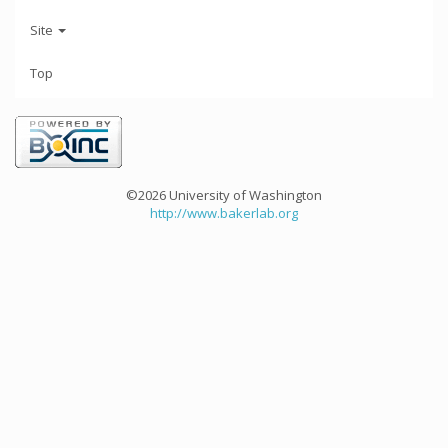
Site
Top
©2026 University of Washington
http://www.bakerlab.org