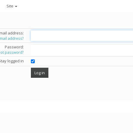
Site
mail address:
email address?
Password:
got password?
Stay logged in