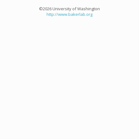
©2026 University of Washington
http://www.bakerlab.org