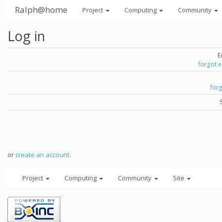
Ralph@home
Project
Computing
Community
Log in
E
forgot 
for
or
create an account
.
Project
Computing
Community
Site