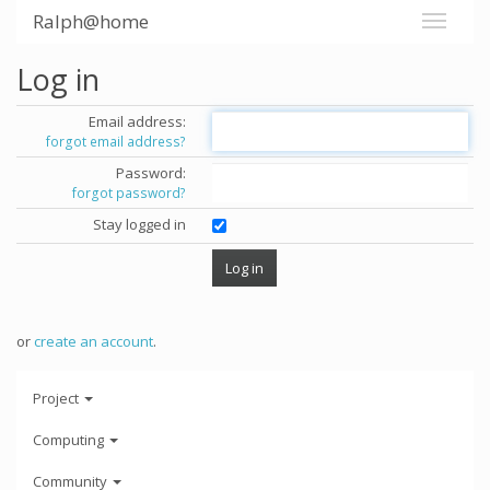
Ralph@home
Log in
Email address:
forgot email address?
Password:
forgot password?
Stay logged in
or
create an account
.
Project
Computing
Community