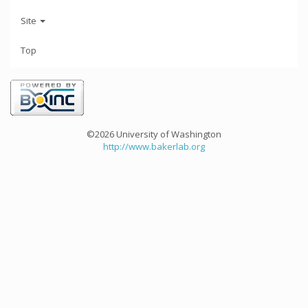
Site
Top
©2026 University of Washington
http://www.bakerlab.org