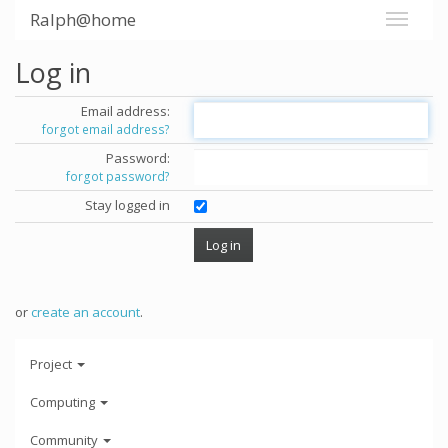
Ralph@home
Log in
Email address:
forgot email address?
Password:
forgot password?
Stay logged in
or
create an account
.
Project
Computing
Community