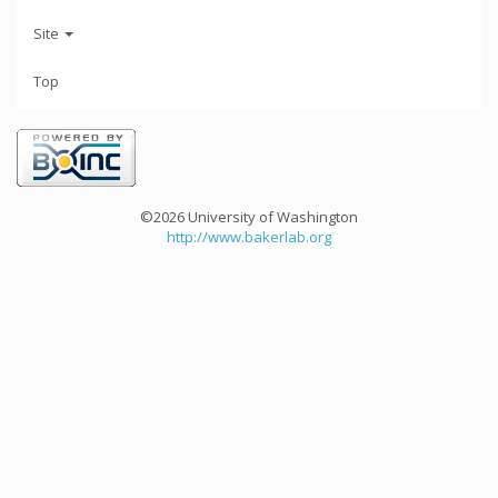
Site
Top
©2026 University of Washington
http://www.bakerlab.org