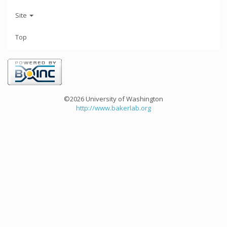
Site
Top
©2026 University of Washington
http://www.bakerlab.org