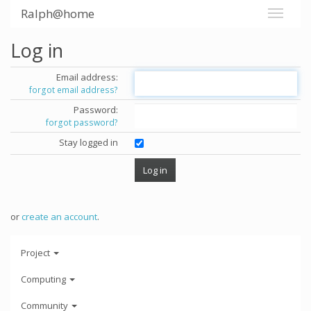
Ralph@home
Log in
Email address:
forgot email address?
Password:
forgot password?
Stay logged in
or
create an account
.
Project
Computing
Community