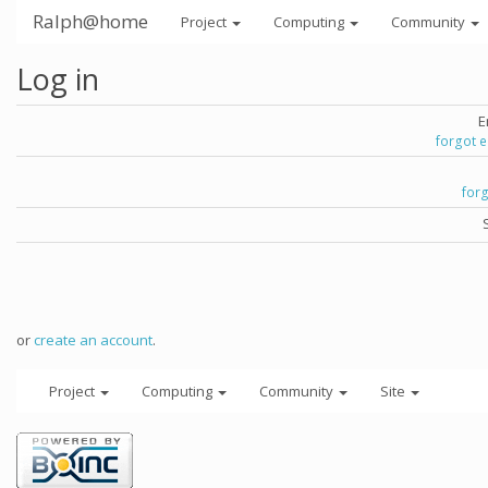
Ralph@home
Project
Computing
Community
Log in
E
forgot 
for
or
create an account
.
Project
Computing
Community
Site