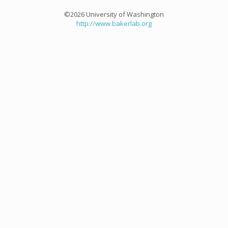
©2026 University of Washington
http://www.bakerlab.org