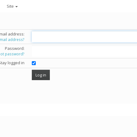
Site
mail address:
email address?
Password:
got password?
Stay logged in