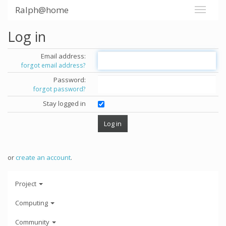
Ralph@home
Log in
Email address:
forgot email address?
Password:
forgot password?
Stay logged in
or
create an account
.
Project
Computing
Community