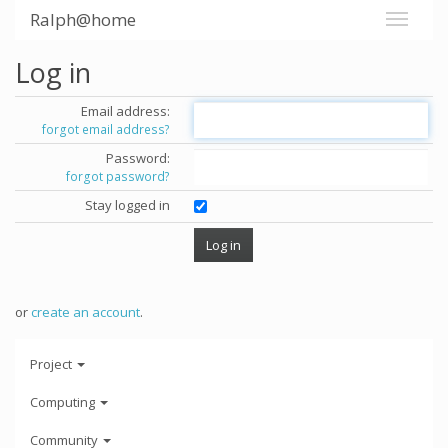
Ralph@home
Log in
Email address:
forgot email address?
Password:
forgot password?
Stay logged in
or
create an account
.
Project
Computing
Community