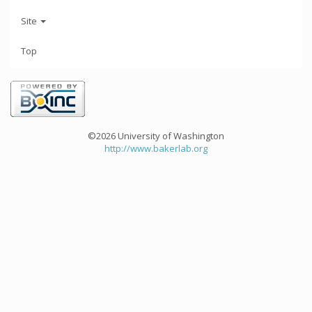
Site
Top
©2026 University of Washington
http://www.bakerlab.org