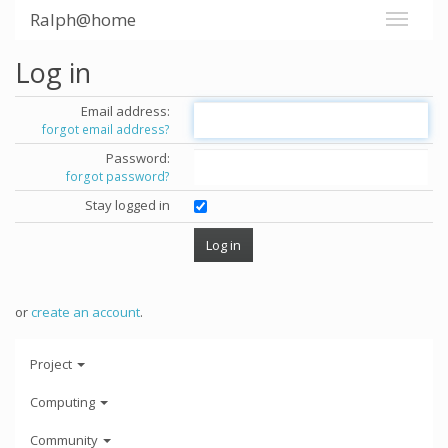
Ralph@home
Log in
Email address:
forgot email address?
Password:
forgot password?
Stay logged in
or
create an account
.
Project
Computing
Community