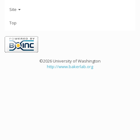
Site
Top
©2026 University of Washington
http://www.bakerlab.org