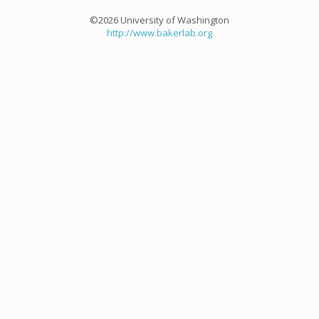
©2026 University of Washington
http://www.bakerlab.org