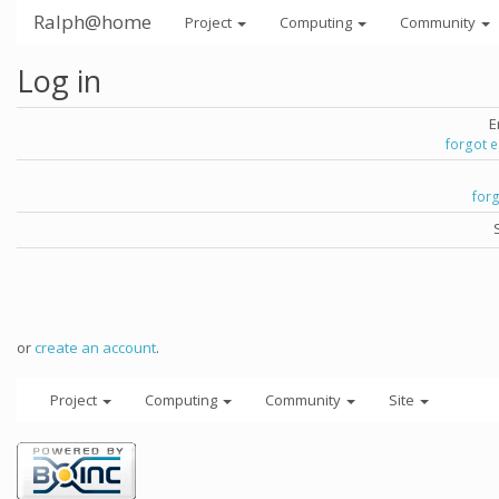
Ralph@home
Project
Computing
Community
Log in
E
forgot 
for
or
create an account
.
Project
Computing
Community
Site