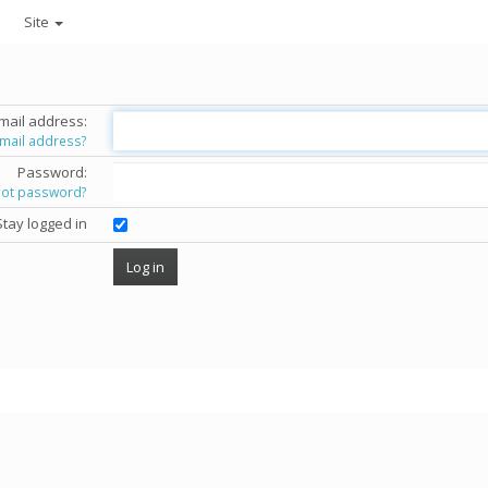
Site
mail address:
email address?
Password:
got password?
Stay logged in