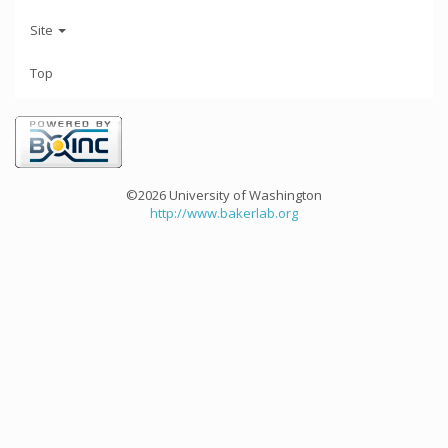
Site
Top
©2026 University of Washington
http://www.bakerlab.org