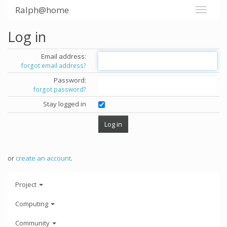
Ralph@home
Log in
Email address:
forgot email address?
Password:
forgot password?
Stay logged in
or
create an account
.
Project
Computing
Community