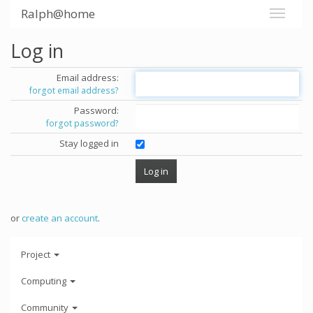
Ralph@home
Log in
Email address:
forgot email address?
Password:
forgot password?
Stay logged in
or
create an account
.
Project
Computing
Community