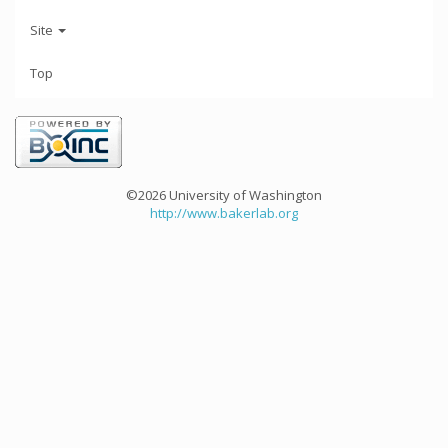
Site
Top
©2026 University of Washington
http://www.bakerlab.org