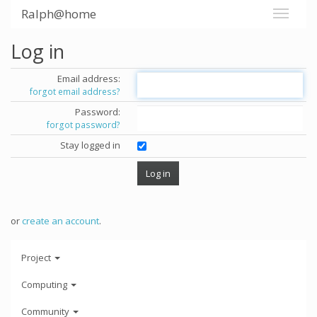
Ralph@home
Log in
Email address:
forgot email address?
Password:
forgot password?
Stay logged in
or
create an account
.
Project
Computing
Community