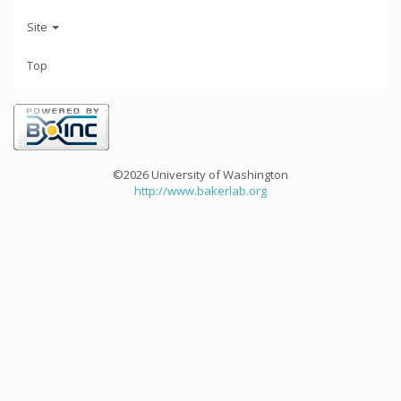
Site
Top
©2026 University of Washington
http://www.bakerlab.org