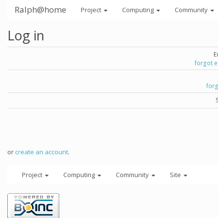
Ralph@home
Project
Computing
Community
Log in
E
forgot 
for
or
create an account
.
Project
Computing
Community
Site