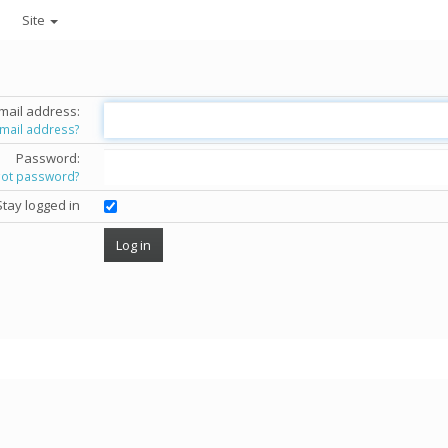
Site
mail address:
email address?
Password:
got password?
Stay logged in