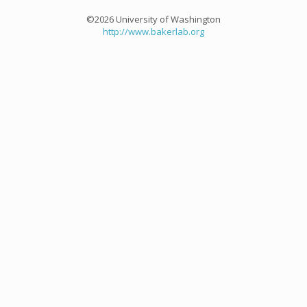
©2026 University of Washington
http://www.bakerlab.org