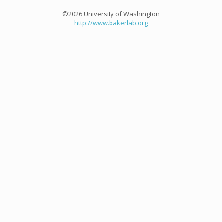
©2026 University of Washington
http://www.bakerlab.org