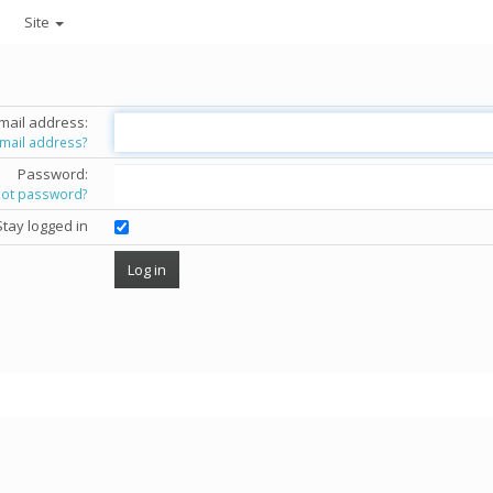
Site
mail address:
email address?
Password:
got password?
Stay logged in