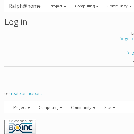
Ralph@home
Project
Computing
Community
Log in
E
forgot 
for
or
create an account
.
Project
Computing
Community
Site