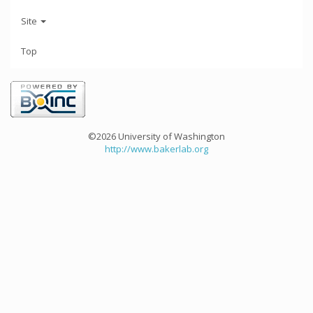
Site
Top
©2026 University of Washington
http://www.bakerlab.org