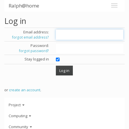
Ralph@home
Log in
Email address:
forgot email address?
Password:
forgot password?
Stay logged in
or
create an account
.
Project
Computing
Community