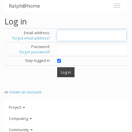
Ralph@home
Log in
Email address:
forgot email address?
Password:
forgot password?
Stay logged in
or
create an account
.
Project
Computing
Community