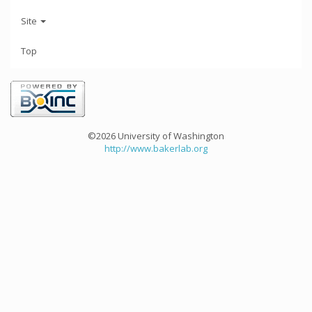
Site
Top
©2026 University of Washington
http://www.bakerlab.org