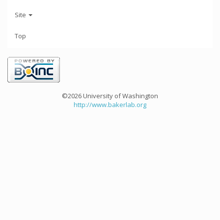
Site
Top
©2026 University of Washington
http://www.bakerlab.org