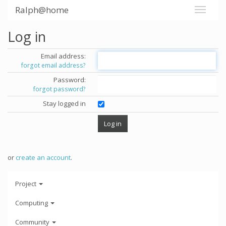
Ralph@home
Log in
Email address:
forgot email address?
Password:
forgot password?
Stay logged in
or
create an account
.
Project
Computing
Community