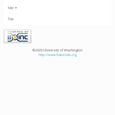
Site
Top
©2026 University of Washington
http://www.bakerlab.org