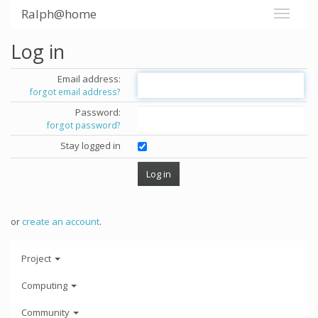
Ralph@home
Log in
Email address:
forgot email address?
Password:
forgot password?
Stay logged in
or
create an account
.
Project
Computing
Community