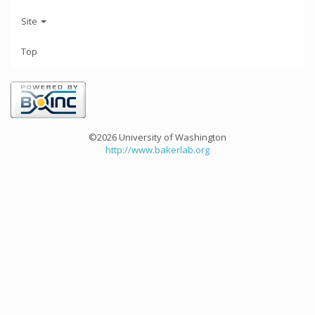
Site
Top
©2026 University of Washington
http://www.bakerlab.org