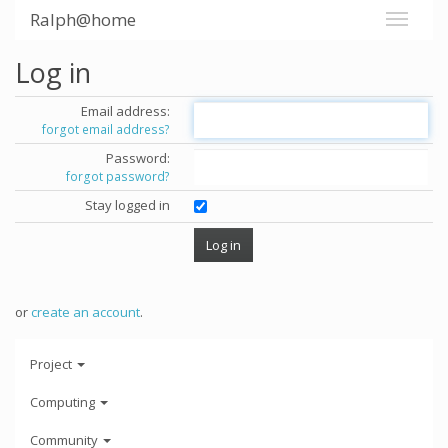
Ralph@home
Log in
Email address:
forgot email address?
Password:
forgot password?
Stay logged in
or
create an account
.
Project
Computing
Community