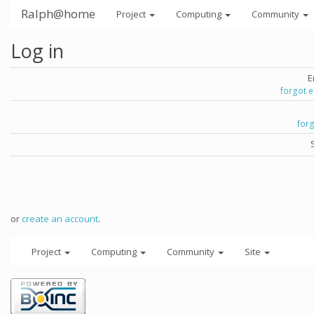
Ralph@home
Project
Computing
Community
Log in
E
forgot 
for
or
create an account
.
Project
Computing
Community
Site