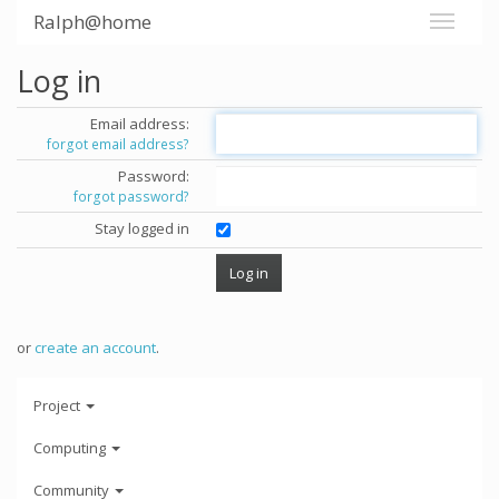
Ralph@home
Log in
Email address:
forgot email address?
Password:
forgot password?
Stay logged in
or
create an account
.
Project
Computing
Community