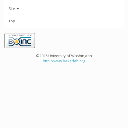
Site
Top
©2026 University of Washington
http://www.bakerlab.org