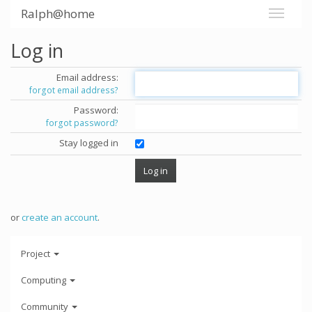
Ralph@home
Log in
Email address:
forgot email address?
Password:
forgot password?
Stay logged in
or
create an account
.
Project
Computing
Community