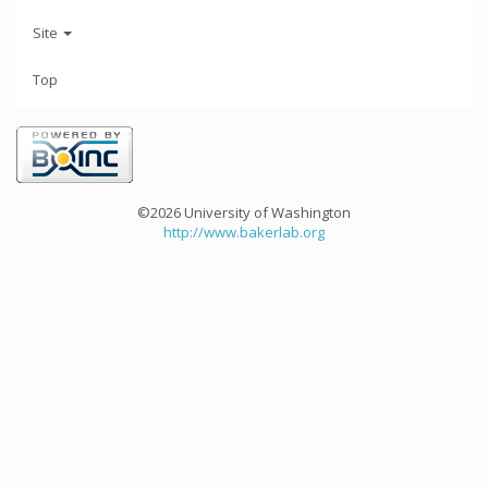
Site
Top
©2026 University of Washington
http://www.bakerlab.org