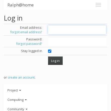
Ralph@home
Log in
Email address:
forgot email address?
Password:
forgot password?
Stay logged in
or
create an account
.
Project
Computing
Community