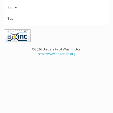
Site
Top
©2026 University of Washington
http://www.bakerlab.org