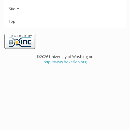
Site
Top
©2026 University of Washington
http://www.bakerlab.org