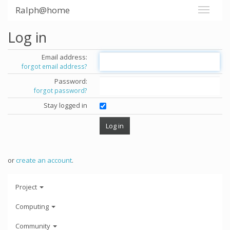
Ralph@home
Log in
Email address:
forgot email address?
Password:
forgot password?
Stay logged in
or
create an account
.
Project
Computing
Community