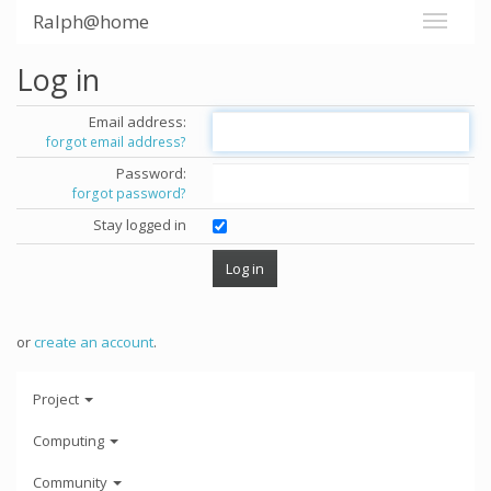
Ralph@home
Log in
Email address:
forgot email address?
Password:
forgot password?
Stay logged in
or
create an account
.
Project
Computing
Community