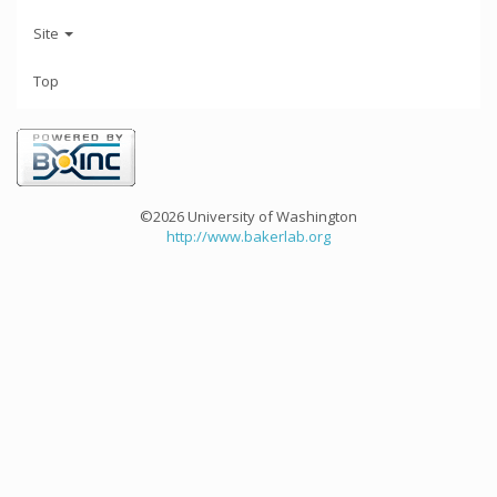
Site
Top
©2026 University of Washington
http://www.bakerlab.org